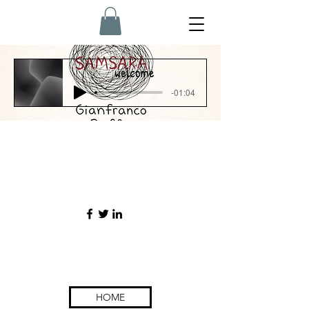
welcome
-01:04
contact
s
HOME